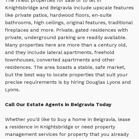
The finest properties for sale or to let in
Knightsbridge and Belgravia include upscale features
like private patios, hardwood floors, en-suite
bathrooms, high ceilings, original features, traditional
fireplaces and more. Private, gated residences with
private, underground parking are readily available.
Many properties here are more than a century old,
and they include lateral apartments, freehold
townhouses, converted apartments and other
residences. The area boasts a stable, safe market,
but the best way to locate properties that suit your
precise requirements is by hiring Douglas Lyons and
Lyons.
Call Our Estate Agents in Belgravia Today
Whether you’d like to buy a home in Belgravia, lease
a residence in Knightsbridge or need property
management services for property that you already