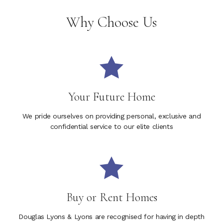
Why Choose Us
Your Future Home
We pride ourselves on providing personal, exclusive and
confidential service to our elite clients
Buy or Rent Homes
Douglas Lyons & Lyons are recognised for having in depth