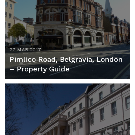
27 MAR 2017
Pimlico Road, Belgravia, London
– Property Guide