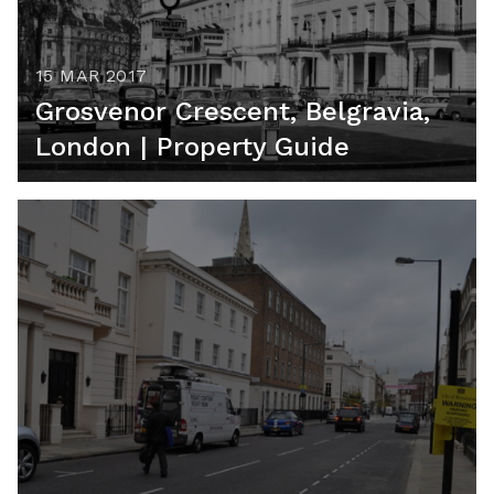
15 MAR 2017
Grosvenor Crescent, Belgravia,
London | Property Guide