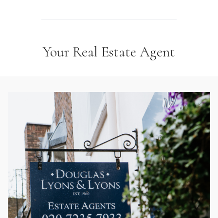
Your Real Estate Agent