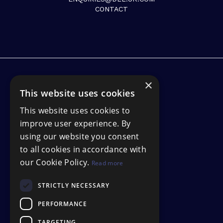
CONTACT
×
This website uses cookies
This website uses cookies to
improve user experience. By
using our website you consent
to all cookies in accordance with
our Cookie Policy.
Read more
STRICTLY NECESSARY
PERFORMANCE
TARGETING