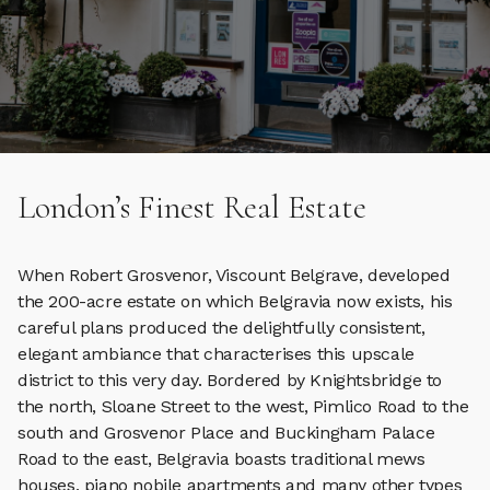
London’s Finest Real Estate
When Robert Grosvenor, Viscount Belgrave, developed
the 200-acre estate on which Belgravia now exists, his
careful plans produced the delightfully consistent,
elegant ambiance that characterises this upscale
district to this very day. Bordered by Knightsbridge to
the north, Sloane Street to the west, Pimlico Road to the
south and Grosvenor Place and Buckingham Palace
Road to the east, Belgravia boasts traditional mews
houses, piano nobile apartments and many other types