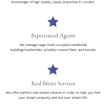
knowledge of high quality, luxury properties in London
Experienced Agents
We manage large multi-occupied residential
buildings/residentials, privately owned flats, and houses
Real Estate Services
We offer perfect real estate services in order to help you find
your dream property and live your dream life