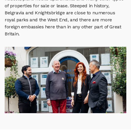
of properties for sale or lease. Steeped in history,
Belgravia and Knightsbridge are close to numerous
royal parks and the West End, and there are more
foreign embassies here than in any other part of Great
Britain.