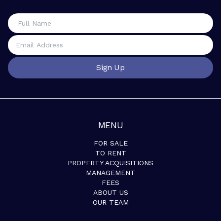
Sign Up
MENU
FOR SALE
TO RENT
PROPERTY ACQUISITIONS
MANAGEMENT
FEES
ABOUT US
OUR TEAM