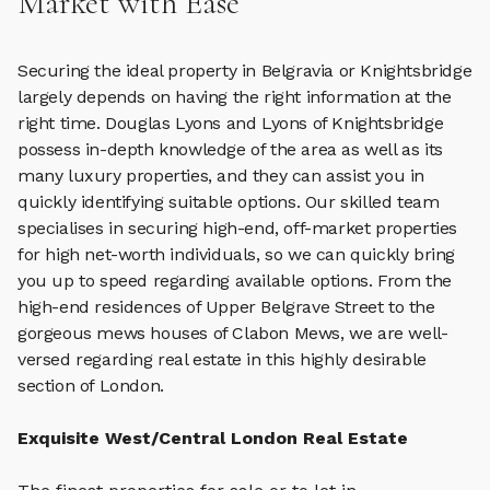
Market with Ease
Securing the ideal property in Belgravia or Knightsbridge
largely depends on having the right information at the
right time. Douglas Lyons and Lyons of Knightsbridge
possess in-depth knowledge of the area as well as its
many luxury properties, and they can assist you in
quickly identifying suitable options. Our skilled team
specialises in securing high-end, off-market properties
for high net-worth individuals, so we can quickly bring
you up to speed regarding available options. From the
high-end residences of Upper Belgrave Street to the
gorgeous mews houses of Clabon Mews, we are well-
versed regarding real estate in this highly desirable
section of London.
Exquisite West/Central London Real Estate