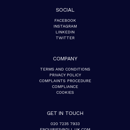
SOCIAL
FACEBOOK
INSTAGRAM
LINKEDIN
TWITTER
COMPANY
TERMS AND CONDITIONS
PRIVACY POLICY
COMPLAINTS PROCEDURE
COMPLIANCE
COOKIES
GET IN TOUCH
020 7235 7933
ENQUIRIES@DLL.UK.COM