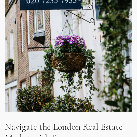
Navigate the London Real Estate