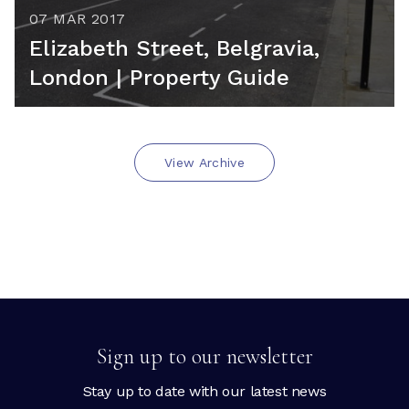
07 MAR 2017
Elizabeth Street, Belgravia,
London | Property Guide
View Archive
Sign up to our newsletter
Stay up to date with our latest news