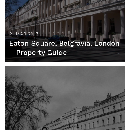
21 MAR 2017
Eaton Square, Belgravia, London
– Property Guide