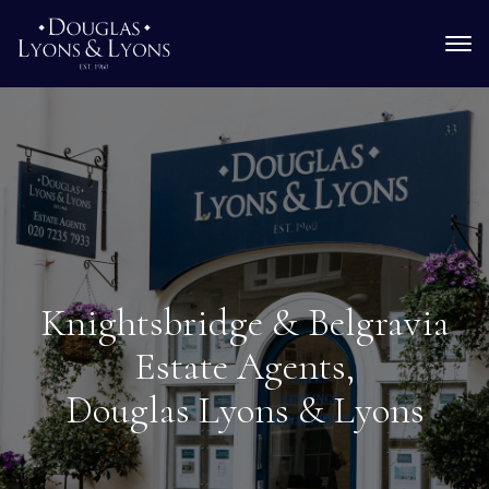
Knightsbridge & Belgravia
Estate Agents,
Douglas Lyons & Lyons