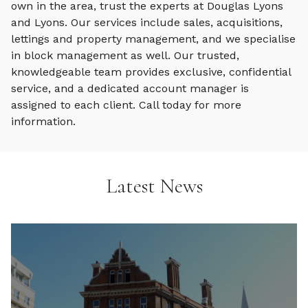
own in the area, trust the experts at Douglas Lyons
and Lyons. Our services include sales, acquisitions,
lettings and property management, and we specialise
in block management as well. Our trusted,
knowledgeable team provides exclusive, confidential
service, and a dedicated account manager is
assigned to each client. Call today for more
information.
Latest News